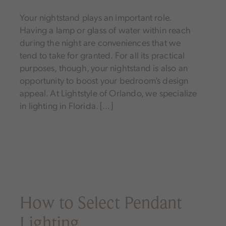
Your nightstand plays an important role.
Having a lamp or glass of water within reach
during the night are conveniences that we
tend to take for granted. For all its practical
purposes, though, your nightstand is also an
opportunity to boost your bedroom’s design
appeal. At Lightstyle of Orlando, we specialize
in lighting in Florida. […]
How to Select Pendant
Lighting