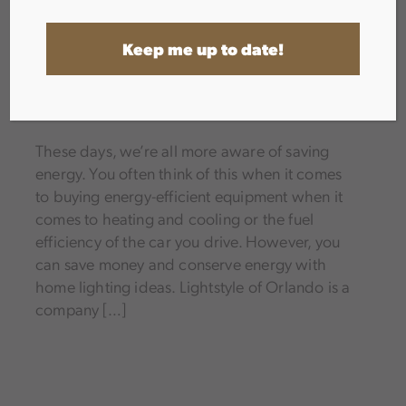
INTERIOR LIGHTING
,
LED AND TECHNOLOGY
These days, we’re all more aware of saving
energy. You often think of this when it comes
to buying energy-efficient equipment when it
comes to heating and cooling or the fuel
efficiency of the car you drive. However, you
can save money and conserve energy with
home lighting ideas. Lightstyle of Orlando is a
company […]