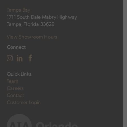
Tampa Bay
1711 South Dale Mabry Highway
Tampa, Florida 33629
View Showroom Hours
Connect
Quick Links
Team
Careers
Contact
Customer Login