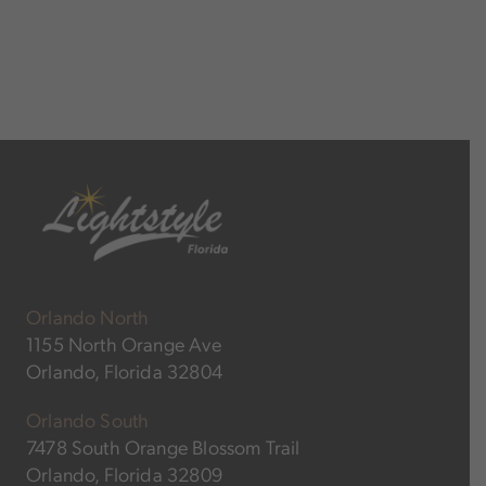
Orlando North
1155 North Orange Ave
Orlando, Florida 32804
Orlando South
7478 South Orange Blossom Trail
Orlando, Florida 32809