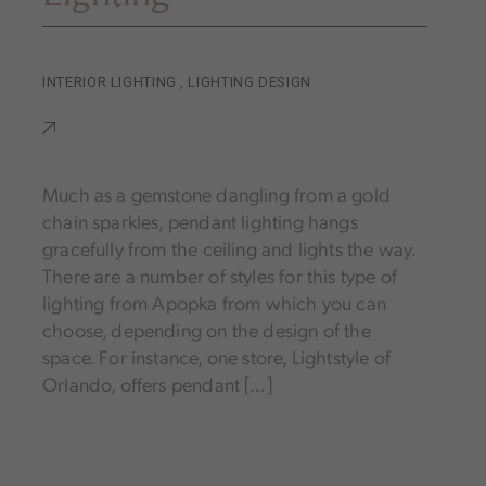
INTERIOR LIGHTING
,
LIGHTING DESIGN
Much as a gemstone dangling from a gold
chain sparkles, pendant lighting hangs
gracefully from the ceiling and lights the way.
There are a number of styles for this type of
lighting from Apopka from which you can
choose, depending on the design of the
space. For instance, one store, Lightstyle of
Orlando, offers pendant […]