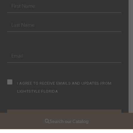
Name
(Required)
FIRST
LAST
EMAIL
(REQUIRED)
Subscribe
I AGREE TO RECEIVE EMAILS AND UPDATES FROM
Opt
LIGHTSTYLE FLORIDA
in
(Required)
Search our Catalog