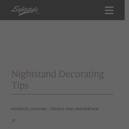
Nightstand Decorating
Tips
INTERIOR LIGHTING
,
TRENDS AND INSPIRATION