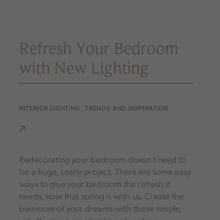
Refresh Your Bedroom
with New Lighting
INTERIOR LIGHTING
,
TRENDS AND INSPIRATION
Redecorating your bedroom doesn’t need to
be a huge, costly project. There are some easy
ways to give your bedroom the refresh it
needs, now that spring is with us. Create the
bedroom of your dreams with these simple,