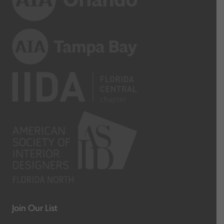
Join Our List