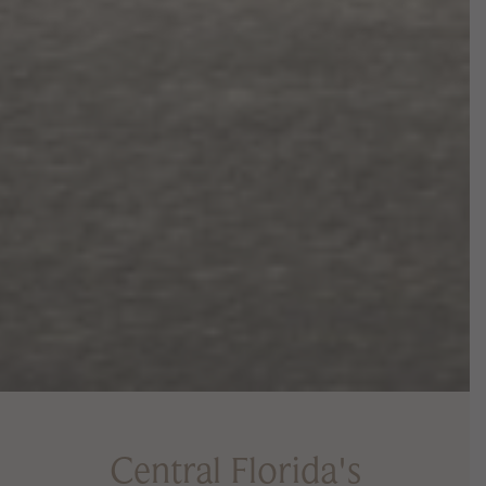
Central Florida's