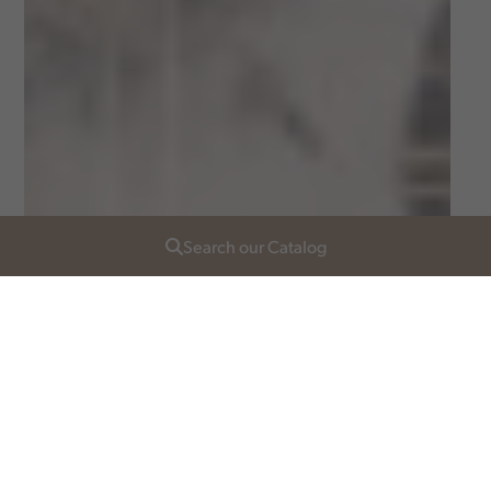
Search our Catalog