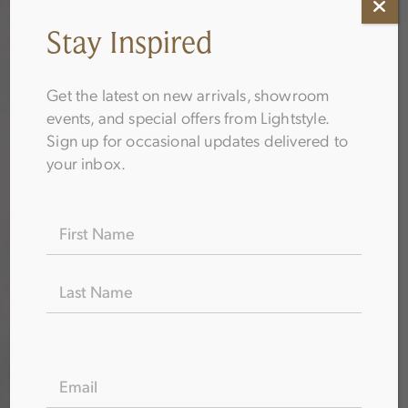
Stay Inspired
Get the latest on new arrivals, showroom
events, and special offers from Lightstyle.
Sign up for occasional updates delivered to
your inbox.
Name
(Required)
EMAIL
(REQUIRED)