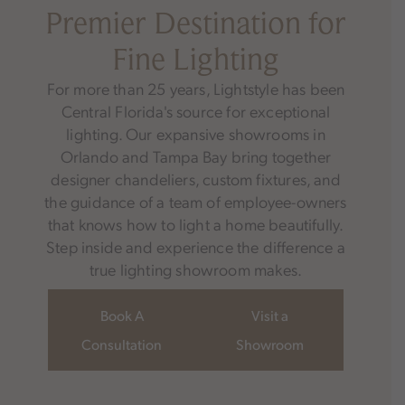
Premier Destination for
Fine Lighting
For more than 25 years, Lightstyle has been
Central Florida's source for exceptional
lighting. Our expansive showrooms in
Orlando and Tampa Bay bring together
designer chandeliers, custom fixtures, and
the guidance of a team of employee-owners
that knows how to light a home beautifully.
Step inside and experience the difference a
true lighting showroom makes.
Book A
Visit a
Consultation
Showroom