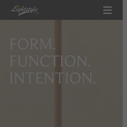
FORM.
FUNCTION.
INTENTION.