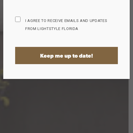
Subscribe
I AGREE TO RECEIVE EMAILS AND UPDATES
Opt
FROM LIGHTSTYLE FLORIDA
in
(Required)