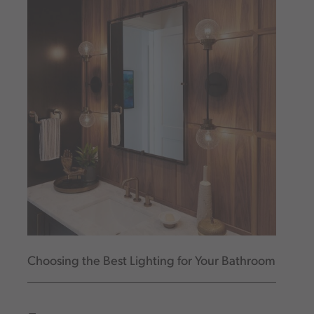
Choosing the Best Lighting for Your Bathroom