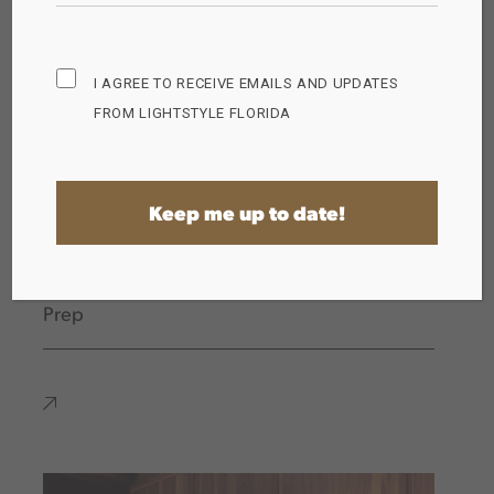
Subscribe
I AGREE TO RECEIVE EMAILS AND UPDATES
Opt
FROM LIGHTSTYLE FLORIDA
in
(Required)
The Importance of Proper Lighting for Food
Prep