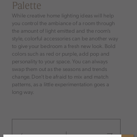
Palette
While creative home lighting ideas will help
you control the ambiance of a room through
the amount of light emitted and the room’s
style, colorful accessories can be another way
to give your bedroom a fresh new look. Bold
colors such as red or purple, add pop and
personality to your space. You can always
swap them out as the seasons and trends
change. Don’t be afraid to mix and match
patterns, as a little experimentation goes a
long way.