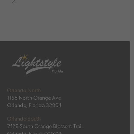
Orlando North
1155 North Orange Ave
Orlando, Florida 32804
Orlando South
7478 South Orange Blossom Trail
Orlando, Florida 32809