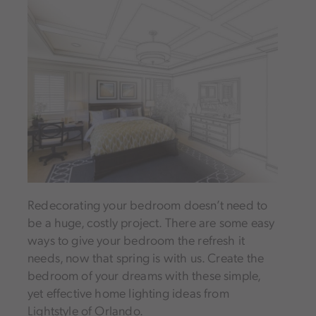
Redecorating your bedroom doesn’t need to
be a huge, costly project. There are some easy
ways to give your bedroom the refresh it
needs, now that spring is with us. Create the
bedroom of your dreams with these simple,
yet effective home lighting ideas from
Lightstyle of Orlando.