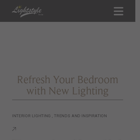
Refresh Your Bedroom
with New Lighting
INTERIOR LIGHTING
,
TRENDS AND INSPIRATION