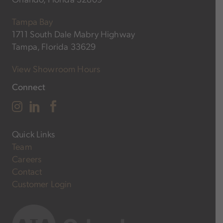
Tampa Bay
1711 South Dale Mabry Highway
Tampa, Florida 33629
View Showroom Hours
Connect
Quick Links
Team
Careers
Contact
Customer Login