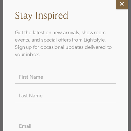
Stay Inspired
Get the latest on new arrivals, showroom
events, and special offers from Lightstyle.
Sign up for occasional updates delivered to
How to Choose Bathroom Fixtures
your inbox.
Name
(Required)
FIRST
LAST
EMAIL
(REQUIRED)