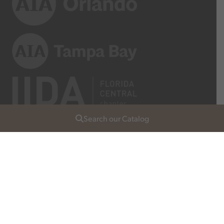
Search our Catalog
Join Our List