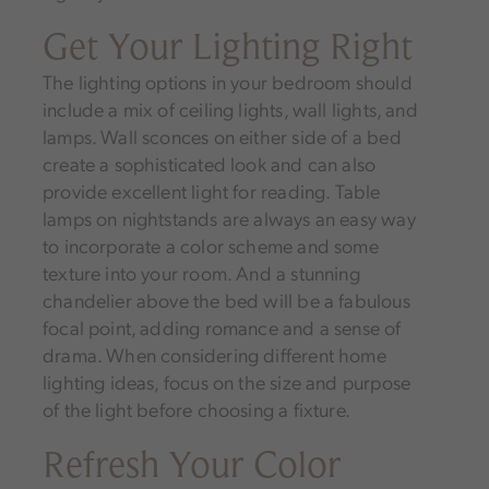
Get Your Lighting Right
The lighting options in your bedroom should
include a mix of ceiling lights, wall lights, and
lamps. Wall sconces on either side of a bed
create a sophisticated look and can also
provide excellent light for reading. Table
lamps on nightstands are always an easy way
to incorporate a color scheme and some
texture into your room. And a stunning
chandelier above the bed will be a fabulous
focal point, adding romance and a sense of
drama. When considering different home
lighting ideas, focus on the size and purpose
of the light before choosing a fixture.
Refresh Your Color