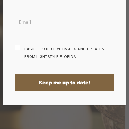
free to grab a bonus guide while you're here!
EMAIL
(REQUIRED)
Perfect
Ceiling
Exterior
Lighting
Fan
Lighting
Guide
Guide
Guide
Subscribe
I AGREE TO RECEIVE EMAILS AND UPDATES
Opt
FROM LIGHTSTYLE FLORIDA
in
(Required)
Home
Shop