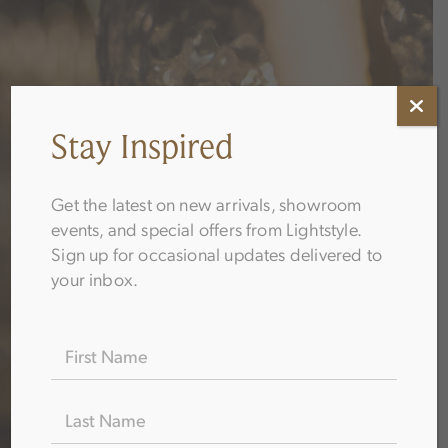
Stay Inspired
Get the latest on new arrivals, showroom
events, and special offers from Lightstyle.
Sign up for occasional updates delivered to
your inbox.
Name
(Required)
Thank You!
Go Your Guide is Ready
Thank you for your interest in Lightstyle. Click below
to download the guide you selected — and feel