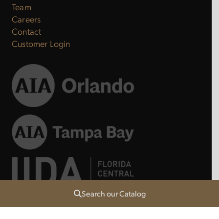
Team
Careers
Contact
Customer Login
Search our Catalog