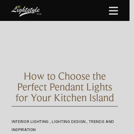
How to Choose the
Perfect Pendant Lights
for Your Kitchen Island
INTERIOR LIGHTING
,
LIGHTING DESIGN
,
TRENDS AND
INSPIRATION