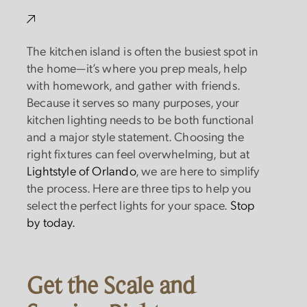
The kitchen island is often the busiest spot in
the home—it’s where you prep meals, help
with homework, and gather with friends.
Because it serves so many purposes, your
kitchen lighting needs to be both functional
and a major style statement. Choosing the
right fixtures can feel overwhelming, but at
Lightstyle of Orlando
, we are here to simplify
the process. Here are three tips to help you
select the perfect lights for your space.
Stop
by today.
Get the Scale and