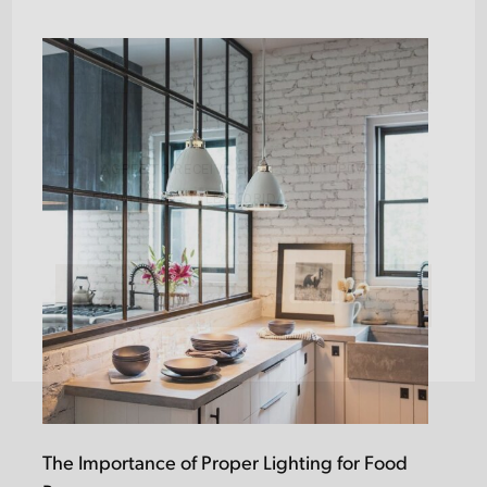
LAST
EMAIL
(REQUIRED)
Subscribe
I AGREE TO RECEIVE EMAILS AND UPDATES
Opt
FROM LIGHTSTYLE FLORIDA
in
(Required)
The Importance of Proper Lighting for Food