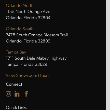
Orlando North
1155 North Orange Ave
Orlando, Florida 32804
Orlando South
7478 South Orange Blossom Trail
Orlando, Florida 32809
Tampa Bay
1711 South Dale Mabry Highway
Tampa, Florida 33629
View Showroom Hours
Connect
Quick Links