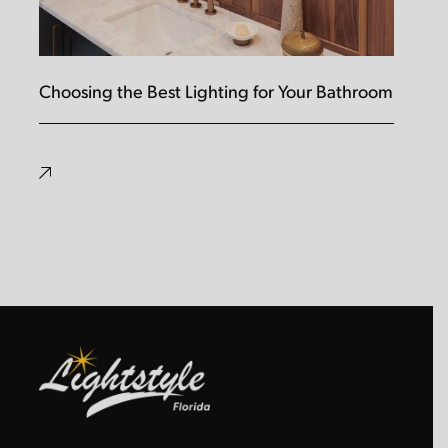
Choosing the Best Lighting for Your Bathroom