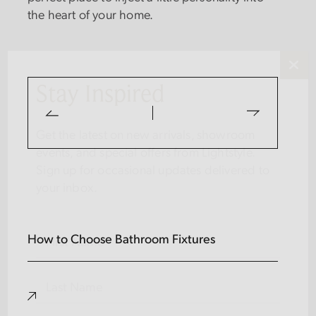
the heart of your home.
Stay Inspired
Get the latest on new arrivals, showroom
events, and special offers from Lightstyle.
Sign up for occasional updates delivered to
your inbox.
Name
(Required)
How to Choose Bathroom Fixtures
FIRST