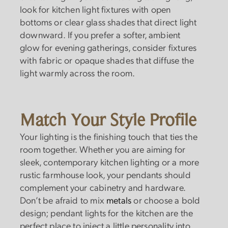
look for kitchen light fixtures with open
bottoms or clear glass shades that direct light
downward. If you prefer a softer, ambient
glow for evening gatherings, consider fixtures
with fabric or opaque shades that diffuse the
light warmly across the room.
Match Your Style Profile
Your lighting is the finishing touch that ties the
room together. Whether you are aiming for
sleek, contemporary kitchen lighting or a more
rustic farmhouse look, your pendants should
complement your cabinetry and hardware.
Don’t be afraid to mix
metals
or choose a bold
design; pendant lights for the kitchen are the
perfect place to inject a little personality into