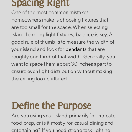
Spacing Right
One of the most common mistakes
homeowners make is choosing fixtures that
are too small for the space. When selecting
island hanging light fixtures, balance is key. A
good rule of thumb is to measure the width of
your island and look for
pendants
that are
roughly one-third of that width. Generally, you
want to space them about 30 inches apart to
ensure even light distribution without making
the ceiling look cluttered.
Define the Purpose
Are you using your island primarily for intricate
food prep, or is it mostly for casual dining and
entertaining? If you need strong task lighting,