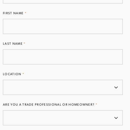
FIRST NAME
*
EMAIL
(REQUIRED)
LAST NAME
*
Subscribe
I AGREE TO RECEIVE EMAILS AND UPDATES
Opt
LOCATION
*
FROM LIGHTSTYLE FLORIDA
in
(Required)
ARE YOU A TRADE PROFESSIONAL OR HOMEOWNER?
*