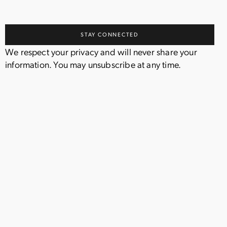
We respect your privacy and will never share your
information. You may unsubscribe at any time.