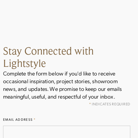
Stay Connected with
Lightstyle
Stay Inspired
Complete the form below if you'd like to receive
occasional inspiration, project stories, showroom
Get the latest on new arrivals, showroom
news, and updates. We promise to keep our emails
events, and special offers from Lightstyle.
meaningful, useful, and respectful of your inbox.
Sign up for occasional updates delivered to
your inbox.
*
INDICATES REQUIRED
EMAIL ADDRESS
*
Name
(Required)