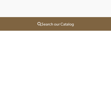
Search our Catalog
Orlando North
1155 North Orange Ave
Orlando, Florida 32804