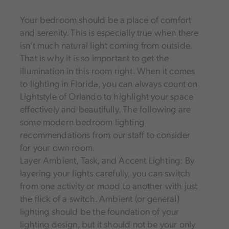
Your bedroom should be a place of comfort
and serenity. This is especially true when there
isn’t much natural light coming from outside.
That is why it is so important to get the
illumination in this room right. When it comes
to lighting in Florida, you can always count on
Lightstyle of Orlando to highlight your space
effectively and beautifully. The following are
some modern bedroom lighting
recommendations from our staff to consider
for your own room.
Layer Ambient, Task, and Accent Lighting: By
layering your lights carefully, you can switch
from one activity or mood to another with just
the flick of a switch. Ambient (or general)
lighting should be the foundation of your
lighting design, but it should not be your only