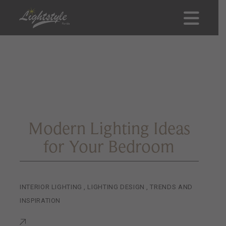
Modern Lighting Ideas
for Your Bedroom
INTERIOR LIGHTING
,
LIGHTING DESIGN
,
TRENDS AND
INSPIRATION