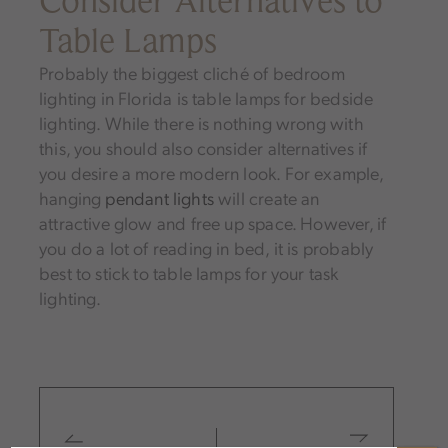
Table Lamps
Probably the biggest cliché of bedroom
lighting in Florida is table lamps for bedside
lighting. While there is nothing wrong with
this, you should also consider alternatives if
you desire a more modern look. For example,
hanging
pendant lights
will create an
attractive glow and free up space. However, if
you do a lot of reading in bed, it is probably
best to stick to table lamps for your task
lighting.