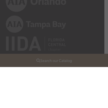
Search our Catalog
Join Our List