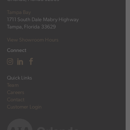
Tampa Bay
1711 South Dale Mabry Highway
Tampa, Florida 33629
View Showroom Hours
Connect
Quick Links
Team
Careers
Contact
Customer Login