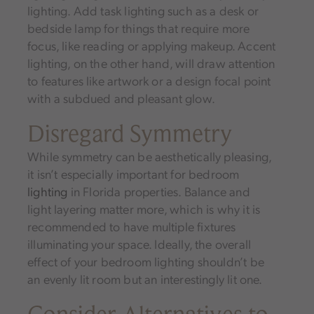
lighting. Add task lighting such as a desk or
bedside lamp for things that require more
focus, like reading or applying makeup. Accent
lighting, on the other hand, will draw attention
to features like artwork or a design focal point
with a subdued and pleasant glow.
Disregard Symmetry
While symmetry can be aesthetically pleasing,
it isn’t especially important for bedroom
lighting
in Florida properties. Balance and
light layering matter more, which is why it is
recommended to have multiple fixtures
illuminating your space. Ideally, the overall
effect of your bedroom lighting shouldn’t be
an evenly lit room but an interestingly lit one.
Consider Alternatives to