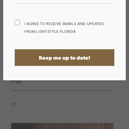
Subscribe
I AGREE TO RECEIVE EMAILS AND UPDATES
Opt
FROM LIGHTSTYLE FLORIDA
in
(Required)
The Importance of Proper Lighting for Food
Prep