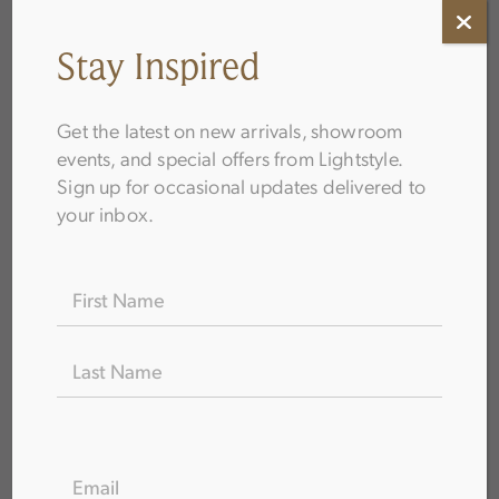
Stay Inspired
Get the latest on new arrivals, showroom
events, and special offers from Lightstyle.
Sign up for occasional updates delivered to
How to Choose Bathroom Fixtures
your inbox.
Name
(Required)
FIRST
LAST
EMAIL
(REQUIRED)