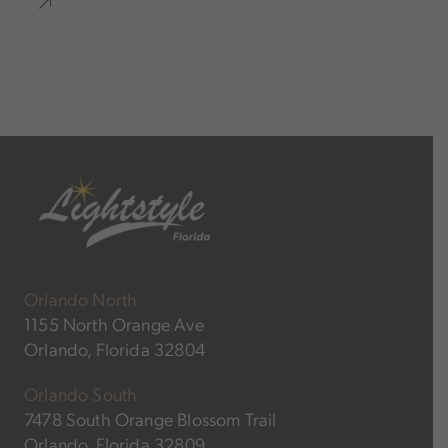
Orlando North
1155 North Orange Ave
Orlando, Florida 32804
Orlando South
7478 South Orange Blossom Trail
Orlando, Florida 32809