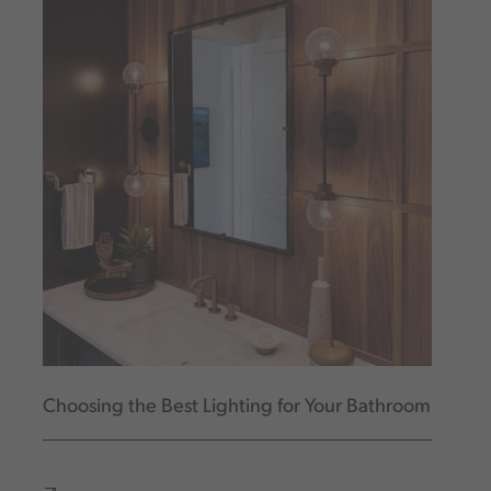
Choosing the Best Lighting for Your Bathroom