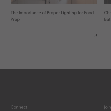
The Importance of Proper Lighting for Food
Cho
Prep
Ba
Connect
Join