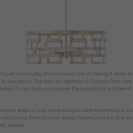
t just have to play the functional role of making it easier t
 your space. The team at Lightstyle of Orlando is excited 
rlando, FL can help you improve the overall look and feel o
there are areas of your home that you want to emphasize, Cap
as and having them shine on design fixtures, you are able to
tic appeal.