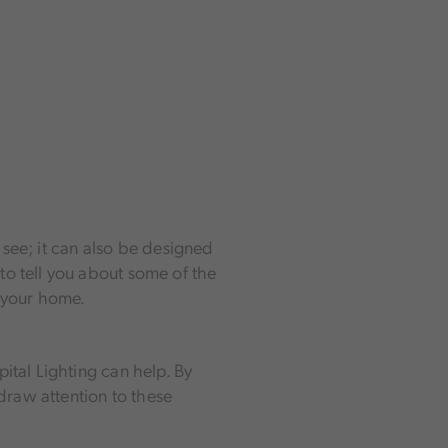
o see; it can also be designed
to tell you about some of the
f your home.
ital Lighting can help. By
 draw attention to these