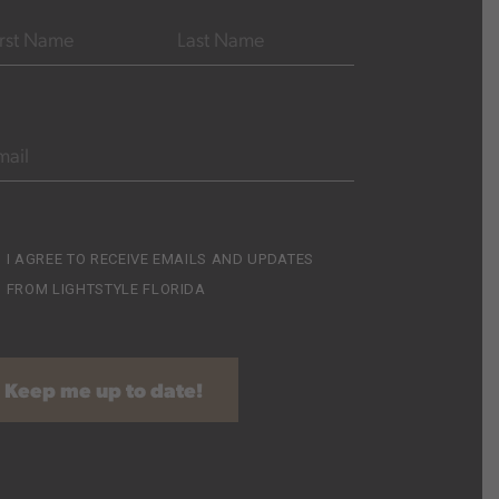
e
(Required)
ST
LAST
AIL
(REQUIRED)
cribe
I AGREE TO RECEIVE EMAILS AND UPDATES
FROM LIGHTSTYLE FLORIDA
equired)