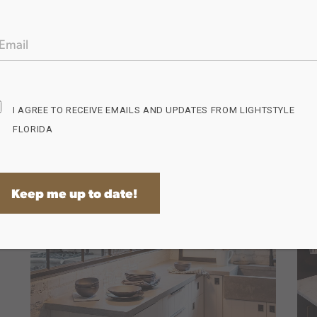
RST
LAST
MAIL
(REQUIRED)
bscribe
I AGREE TO RECEIVE EMAILS AND UPDATES FROM LIGHTSTYLE
t
FLORIDA
(Required)