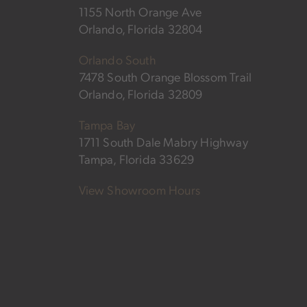
1155 North Orange Ave
Orlando, Florida 32804
Orlando South
7478 South Orange Blossom Trail
Orlando, Florida 32809
Tampa Bay
1711 South Dale Mabry Highway
Tampa, Florida 33629
View Showroom Hours