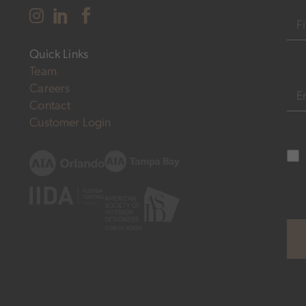
Nam
Quick Links
FIR
Team
Careers
EM
Contact
Customer Login
Subs
Opt
in
(R