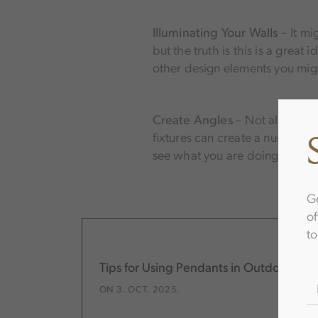
Illuminating Your Walls
– It mi
but the truth is this is a great
other design elements you mig
Create Angles
– Not all light
fixtures can create a number of
see what you are doing—includi
Ge
of
to
Tips for Using Pendants in Outdoor Lig
N
ON 3. OCT. 2025.