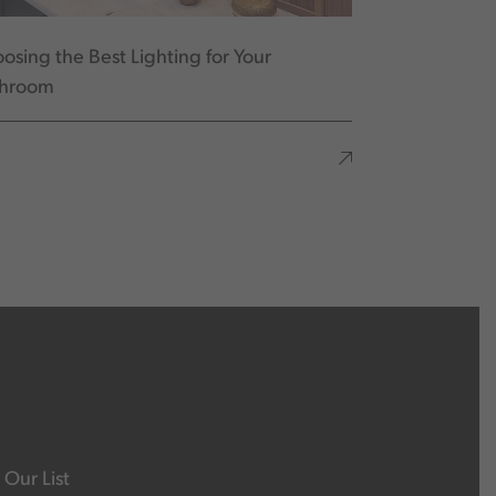
osing the Best Lighting for Your
throom
 Our List