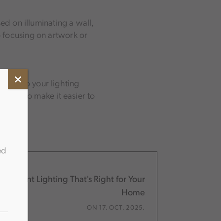
sed on illuminating a wall,
so focusing on artwork or
ngles to your lighting
can also make it easier to
ed
h-Mount Lighting That's Right for Your
Home
ON 17. OCT. 2025.