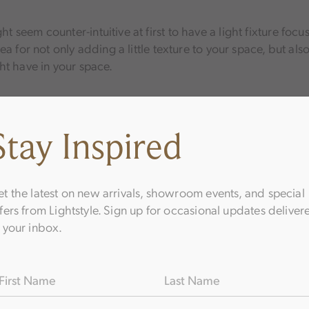
ght seem counter-intuitive at first to have a light fixture focu
 idea for not only adding a little texture to your space, but al
ht have in your space.
ing should point straight up or straight down. Adding some a
Stay Inspired
 exciting effects around your home. In some instances, they 
ng angling lights to shine on reading chairs.
t the latest on new arrivals, showroom events, and special
fers from Lightstyle. Sign up for occasional updates deliver
 your inbox.
Choose the Flus
hting Design
ame
(Required)