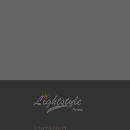
Orlando North