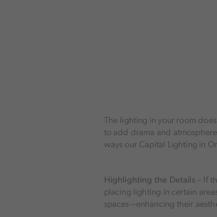
Home Accents
LED Fixtures
Controls
Furniture
Mirrors & Hardware
Home Accents
The lighting in your room doesn’
to add drama and atmosphere to
ways our Capital Lighting in O
Highlighting the Details
– If 
placing lighting in certain are
spaces—enhancing their aesthe