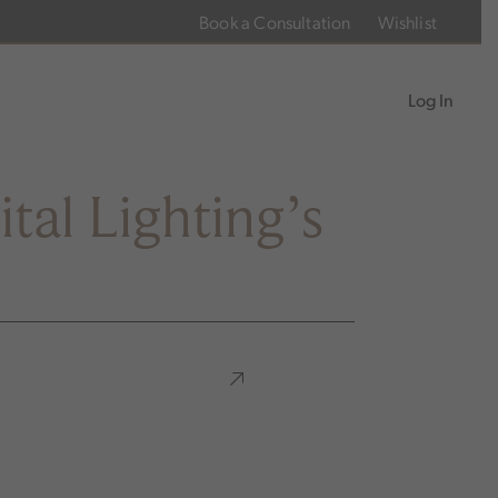
Book a Consultation
Wishlist
Log In
tal Lighting’s